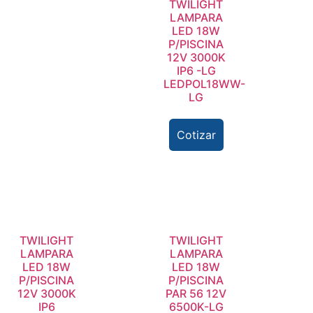
TWILIGHT
LAMPARA
LED 18W
P/PISCINA
12V 3000K
IP6 -LG
LEDPOL18WW-
LG
Cotizar
TWILIGHT
TWILIGHT
LAMPARA
LAMPARA
LED 18W
LED 18W
P/PISCINA
P/PISCINA
12V 3000K
PAR 56 12V
IP6
6500K-LG