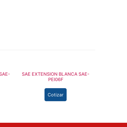
SAE-
SAE EXTENSION BLANCA SAE-
PEI06F
Cotizar