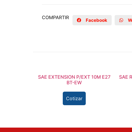
COMPARTIR
Facebook
W
SAE EXTENSION P/EXT 10M E27
SAE 
BT-EW
Cotizar