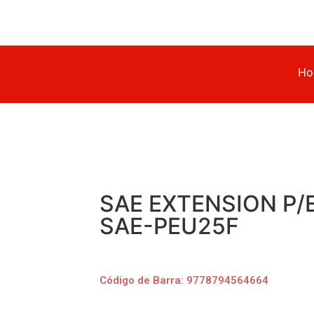
Ho
SAE EXTENSION P/
SAE-PEU25F
Código de Barra: 9778794564664