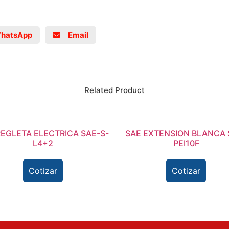
hatsApp
Email
Related Product
REGLETA ELECTRICA SAE-S-
SAE EXTENSION BLANCA 
L4+2
PEI10F
Cotizar
Cotizar