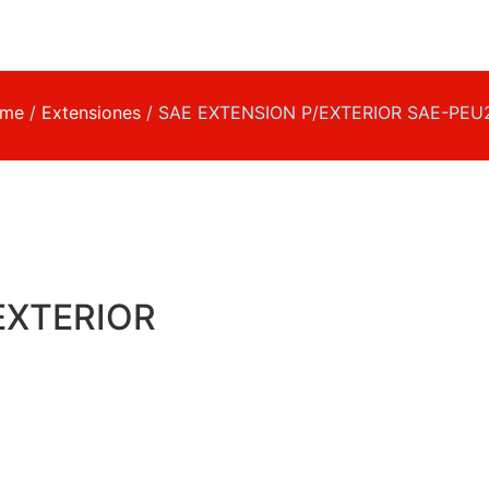
me
/
Extensiones
/ SAE EXTENSION P/EXTERIOR SAE-PEU
EXTERIOR