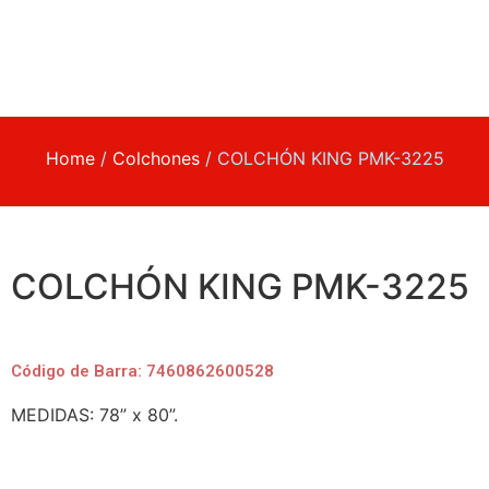
Home
/
Colchones
/ COLCHÓN KING PMK-3225
COLCHÓN KING PMK-3225
Código de Barra: 7460862600528
MEDIDAS: 78” x 80”.