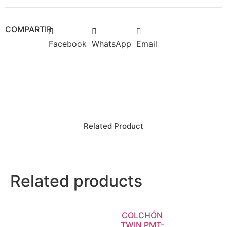
COMPARTIR
Facebook
WhatsApp
Email
Related Product
Related products
COLCHÓN
TWIN PMT-