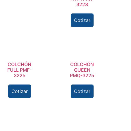
3223
Cotizar
COLCHÓN
COLCHÓN
FULL PMF-
QUEEN
3225
PMQ-3225
Cotizar
Cotizar