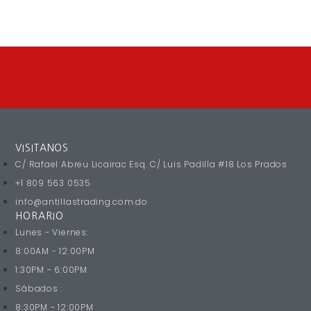
VISITANOS
C/ Rafael Abreu Licairac Esq. C/ Luis Padilla #18 Los Prados
+1 809 563 0535
info@antillastrading.com.do
HORARIO
Lunes - Viernes:
8:00AM - 12:00PM
1:30PM - 6:00PM
Sábados :
8:30PM - 12:00PM